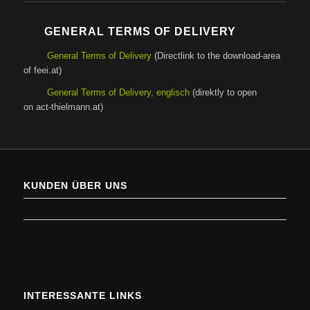
GENERAL TERMS OF DELIVERY
General Terms of Delivery
(Directlink to the download-area
of feei.at)
General Terms of Delivery, englisch
(direktly to open
on act-thielmann.at)
KUNDEN ÜBER UNS
INTERESSANTE LINKS