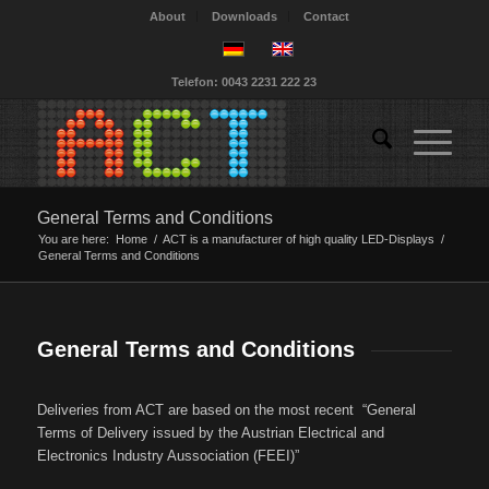
About
Downloads
Contact
Telefon: 0043 2231 222 23
General Terms and Conditions
You are here:
Home
/
ACT is a manufacturer of high quality LED-Displays
/
General Terms and Conditions
General Terms and Conditions
Deliveries from ACT are based on the most recent “General
Terms of Delivery issued by the Austrian Electrical and
Electronics Industry Aussociation (FEEI)”