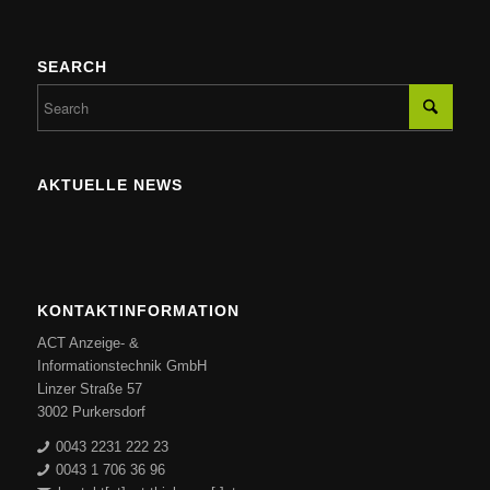
SEARCH
AKTUELLE NEWS
KONTAKTINFORMATION
ACT Anzeige- &
Informationstechnik GmbH
Linzer Straße 57
3002 Purkersdorf
0043 2231 222 23
0043 1 706 36 96