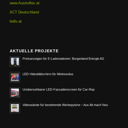
www.Austroflex.at
ACT Deutschland
ledtv.at
AKTUELLE PROJEKTE
Preisanzeigen für E-Ladestationen: Burgenland Energie AG
LED-Videobildschirm für Minimundus
Unübersehbarer LED-Fassadenscreen für Car-Rep
Videowände für bestehende Werbepylone – Aus Alt mach Neu